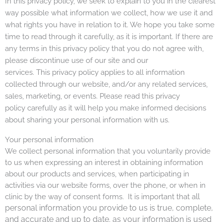
In this privacy policy, we seek to explain to you in the clearest
way possible what information we collect, how we use it and
what rights you have in relation to it. We hope you take some
time to read through it carefully, as it is important. If there are
any terms in this privacy policy that you do not agree with,
please discontinue use of our site and our
services.
This privacy policy applies to all information
collected through our website, and/or any related services,
sales, marketing, or events. Please read this privacy
policy carefully as it will help you make informed decisions
about sharing your personal information with us.
Your personal information
We collect personal information that you voluntarily provide
to us when expressing an interest in obtaining information
about our products and services, when participating in
activities via our website forms, over the phone, or when in
ll
clinic by the way of consent forms. It is important that a
personal information you provide to us is true, complete,
and accurate and up to date. as your
information is used