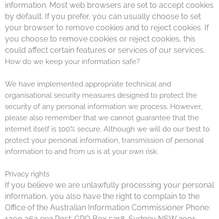
information. Most web browsers are set to accept cookies
by default. If you prefer, you can usually choose to set
your browser to remove cookies and to reject cookies. If
you choose to remove cookies or reject cookies, this
could affect certain features or services of our services.
How do we keep your information safe?
We have implemented appropriate technical and
organisational security measures designed to protect the
security of any personal information we process. However,
please also remember that we cannot guarantee that the
internet itself is 100% secure. Although we will do our best to
protect your personal information, transmission of personal
information to and from us is at your own risk.
Privacy rights
If you believe we are unlawfully processing your personal
information, you also have the right to complain to the
Office of the Australian Information Commissioner Phone:
1300 363 992 Post: GPO Box 5218, Sydney NSW 2001