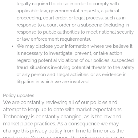
legally required to do so in order to comply with
applicable law, governmental requests, a judicial
proceeding, court order, or legal process, such as in
response to a court order or a subpoena (including in
response to public authorities to meet national security
or law enforcement requirements).
We may disclose your information where we believe it
is necessary to investigate, prevent, or take action
regarding potential violations of our policies, suspected
fraud, situations involving potential threats to the safety
of any person and illegal activities, or as evidence in
litigation in which we are involved.
Policy updates
We are constantly reviewing all of our policies and
attempt to keep up to date with market expectations.
Technology is constantly changing, as is the law and
market place practices. As a consequence we may
change this privacy policy from time to time or as the
need arises. You may request this privacy policy in an