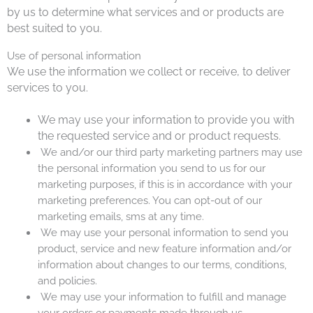
by us to determine what services and or products are
best suited to you.
Use of personal information
We use the information we collect or receive, t
o deliver
services to you.
We may use your information to provide you with
the requested service and or product requests.
We and/or our third party marketing partners may use
the personal information you send to us for our
marketing purposes, if this is in accordance with your
marketing preferences. You can opt-out of our
marketing emails, sms at any time.
We may use your personal information to send you
product, service and new feature information and/or
information about changes to our terms, conditions,
and policies.
We may use your information to fulfill and manage
your orders or payments made through us.