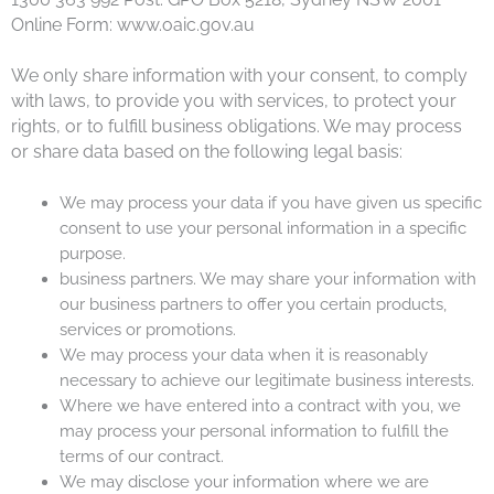
Online Form: www.oaic.gov.au
We only share information with your consent, to comply
with laws, to provide you with services, to protect your
rights, or to fulfill business obligations. We may process
or share data based on the following legal basis:
We may process your data if you have given us specific
consent to use your personal information in a specific
purpose.
business partners. We may share your information with
our business partners to offer you certain products,
services or promotions.
We may process your data when it is reasonably
necessary to achieve our legitimate business interests.
Where we have entered into a contract with you, we
may process your personal information to fulfill the
terms of our contract.
We may disclose your information where we are