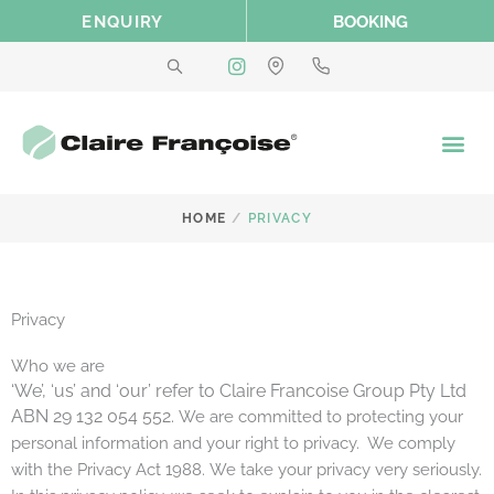
Skip
ENQUIRY
BOOKING
to
content
/
HOME
PRIVACY
Privacy
Who we are
‘We’, ‘us’ and ‘our’ refer to Claire Francoise Group Pty Ltd
ABN 29 132 054 552.
We are committed to protecting your
personal information and your right to privacy. We comply
with the Privacy Act 1988.
We take your privacy very seriously.