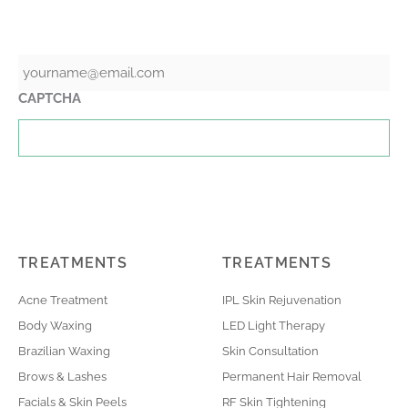
GET THE LATEST NEWS & SPECIALS
Email
CAPTCHA
TREATMENTS
TREATMENTS
Acne Treatment
IPL Skin Rejuvenation
Body Waxing
LED Light Therapy
Brazilian Waxing
Skin Consultation
Brows & Lashes
Permanent Hair Removal
Facials & Skin Peels
RF Skin Tightening