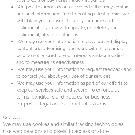
We post testimonials on our website that may contain
personal information. Prior to posting a testimonial, we
will obtain your consent to use your name and
testimonial. If you wish to update, or delete your
testimonial, please contact us.
We may use your information to develop and display
content and advertising (and work with third parties
who do so) tailored to your interests and/or location
and to measure its effectiveness.
We may use your information to request feedback and
to contact you about your use of our services.
We may use your information as part of our efforts to
To enforce our
keep our services safe and secure.
terms, conditions and policies for business
purposes, legal and contractual
reasons
.
Cookies
We may use cookies and similar tracking technologies
(like web beacons and pixels) to access or store