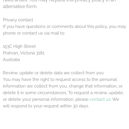
alternative form.
Privacy contact
If you have questions or comments about this policy, you may
phone or contact us via mail to:
153C High Street
Prahran, Victoria 3181
Australia
Review, update or delete data we collect from you
You may have the right to request access to the personal
information we collect from you, change that information, or
delete it in some circumstances. To request a review, update,
or delete your personal information, please
contact us.
We
will respond to your request within 30 days.