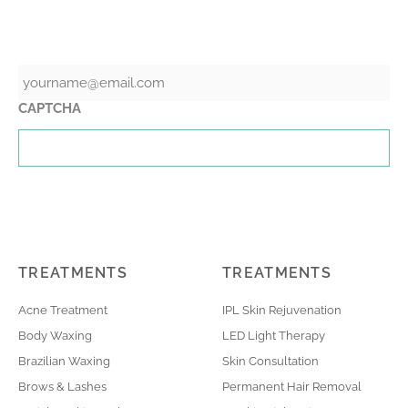
GET THE LATEST NEWS & SPECIALS
Email
CAPTCHA
TREATMENTS
TREATMENTS
Acne Treatment
IPL Skin Rejuvenation
Body Waxing
LED Light Therapy
Brazilian Waxing
Skin Consultation
Brows & Lashes
Permanent Hair Removal