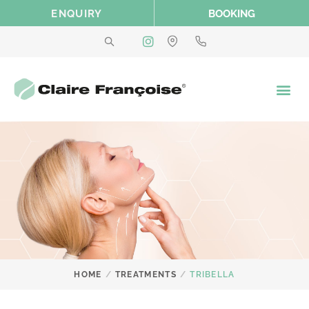
Skip
ENQUIRY
BOOKING
to
content
/
/
HOME
TREATMENTS
TRIBELLA