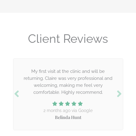
Client Reviews
My first visit at the clinic and will be
returning. Claire was very professional and
welcoming, making me feel very
comfortable. Highly recommend.
2 months ago via Google
Belinda Hunt