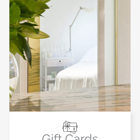
Gift Cards