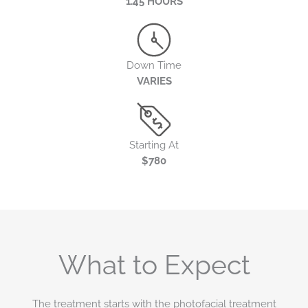
1.45 HOURS
Down Time
VARIES
Starting At
$780
What to Expect
The treatment starts with the photofacial treatment