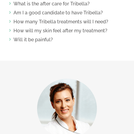
What is the after care for Tribella?
Am I a good candidate to have Tribella?
How many Tribella treatments will I need?
How will my skin feel after my treatment?
Will it be painful?