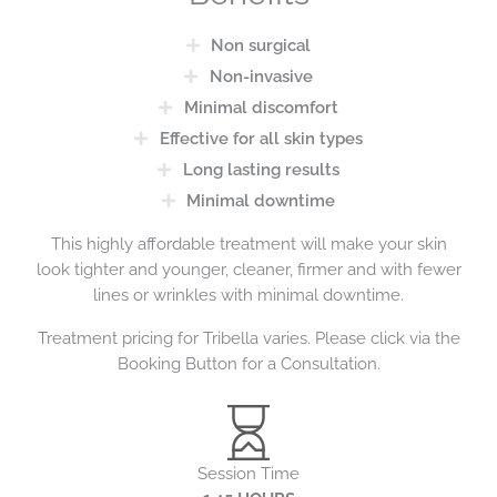
Non surgical
Non-invasive
Minimal discomfort
Effective for all skin types
Long lasting results
Minimal downtime
This highly affordable treatment will make your skin
look tighter and younger, cleaner, firmer and with fewer
lines or wrinkles with minimal downtime.
Treatment pricing for Tribella varies. Please click via the
Booking Button for a Consultation.
Session Time