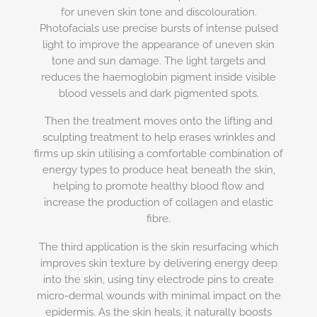
for uneven skin tone and discolouration.
Photofacials use precise bursts of intense pulsed
light to improve the appearance of uneven skin
tone and sun damage. The light targets and
reduces the haemoglobin pigment inside visible
blood vessels and dark pigmented spots.
Then the treatment moves onto the lifting and
sculpting treatment to help erases wrinkles and
firms up skin utilising a comfortable combination of
energy types to produce heat beneath the skin,
helping to promote healthy blood flow and
increase the production of collagen and elastic
fibre.
The third application is the skin resurfacing which
improves skin texture by delivering energy deep
into the skin, using tiny electrode pins to create
micro-dermal wounds with minimal impact on the
epidermis. As the skin heals, it naturally boosts