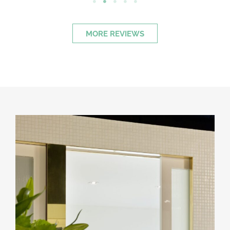
MORE REVIEWS