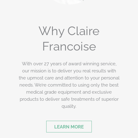
Why Claire
Francoise
With over 27 years of award winning service,
our mission is to deliver you real results with
the upmost care and attention to your personal
needs. We’re committed to using only the best
medical grade equipment and exclusive
products to deliver safe treatments of superior
quality.
LEARN MORE