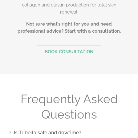
collagen and elastin production for total skin
renewal.
Not sure what’s right for you and need
professional advice? Start with a consultation.
BOOK CONSULTATION
Frequently Asked
Questions
Is Tribella safe and dowtime?