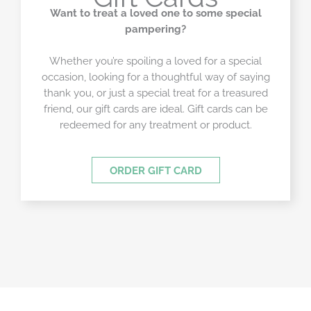
Want to treat a loved one to some special
pampering?
Whether you’re spoiling a loved for a special
occasion, looking for a thoughtful way of saying
thank you, or just a special treat for a treasured
friend, our gift cards are ideal. Gift cards can be
redeemed for any treatment or product.
ORDER GIFT CARD