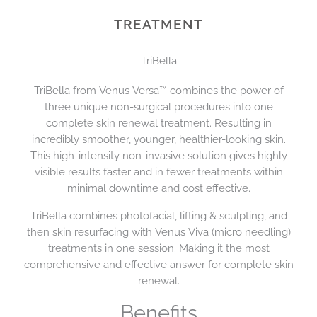
TREATMENT
TriBella
TriBella from Venus Versa™ combines the power of
three unique non-surgical procedures into one
complete skin renewal treatment. Resulting in
incredibly smoother, younger, healthier-looking skin.
This high-intensity non-invasive solution gives highly
visible results faster and in fewer treatments within
minimal downtime and cost effective.
TriBella combines photofacial, lifting & sculpting, and
then skin resurfacing with Venus Viva (micro needling)
treatments in one session. Making it the most
comprehensive and effective answer for complete skin
renewal.
Benefits