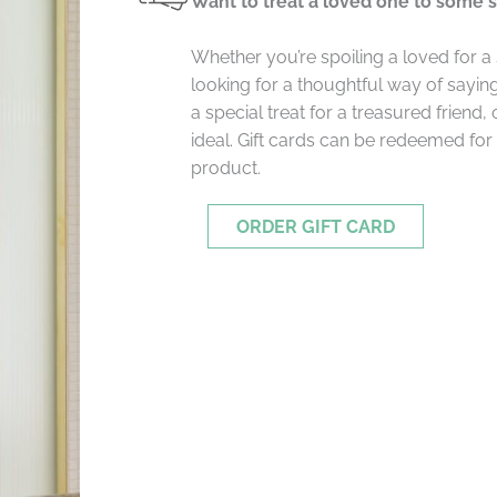
Want to treat a loved one to some 
Whether you’re spoiling a loved for a
looking for a thoughtful way of saying
a special treat for a treasured friend, 
ideal. Gift cards can be redeemed for
product.
ORDER GIFT CARD