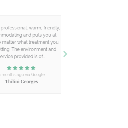
essional, warm, friendly,
Claire was really frie
ing and puts you at
professional. The results
er what treatment you
Was a good treatment 
. The environment and
definitely be bac
 provided is of...
6 months ago via Go
Holly Cadzow
hs ago via Google
lini Georges