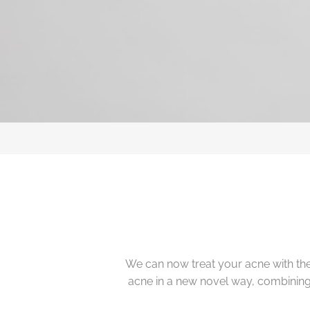
We can now treat your acne with the
acne in a new novel way, combining b