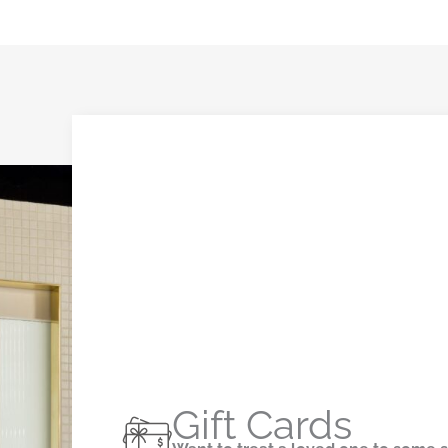
Gift Cards