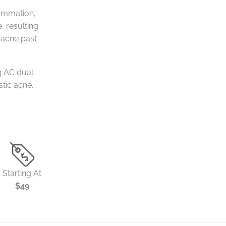
lammation,
, resulting
 acne past
g AC dual
stic acne.
Starting At
$49