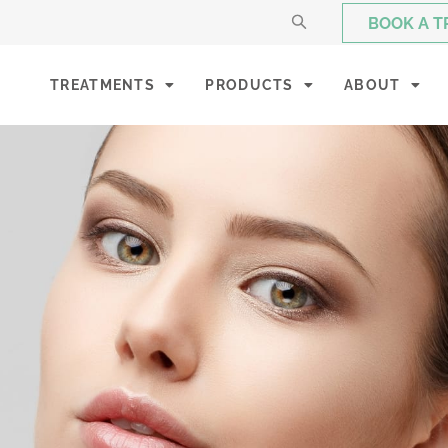
BOOK A 
TREATMENTS
PRODUCTS
ABOUT