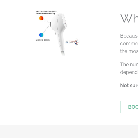
Wh
Because
commenc
the mos
The num
dependi
Not sur
BOO