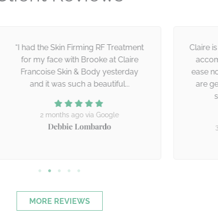
I had the Skin Firming RF Treatment
Claire is prof
for my face with Brooke at Claire
accommodat
Francoise Skin & Body yesterday
ease no matt
and it was such a beautiful...
are getting
service
2 months ago via Google
Debbie Lombardo
3 mont
Thi
MORE REVIEWS