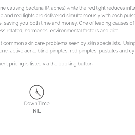
ne causing bacteria (P. acnes) while the red light reduces inf
e and red lights are delivered simultaneously with each pulse
ne, saving you both time and money.
One of leading causes of
ess related, hormones, environmental factors and diet.
t common skin care problems seen by skin specialists. Usin
cne, a
ctive acne, b
lind pimples, r
ed pimples, p
ustules and c
y
ment pricing is listed via the booking button.
Down Time
NIL