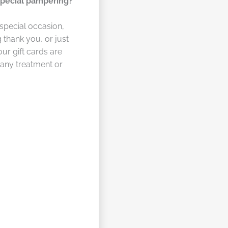
special pampering?
 special occasion,
 thank you, or just
our gift cards are
 any treatment or