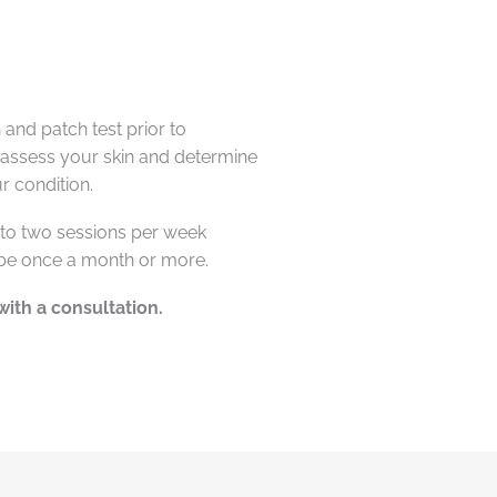
and patch test prior to
 assess your skin and
determine
r condition.
to two sessions per week
 be once a month or more.
with a consultation.