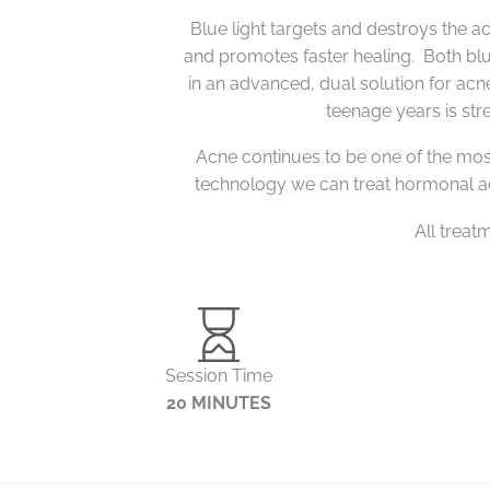
Blue light targets and destroys the ac
and promotes faster healing.
Both blu
in an advanced, dual solution for ac
teenage years is str
Acne continues to be one of the mos
technology we can treat h
ormonal a
All treat
Session Time
20 MINUTES