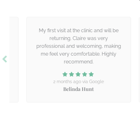
My first visit at the clinic and will be
“
returning. Claire was very
professional and welcoming, making
me feel very comfortable. Highly
recommend.
2 months ago via Google
Belinda Hunt