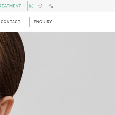
TREATMENT
ENQUIRY
CONTACT