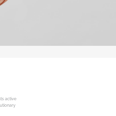
ts active
lutionary