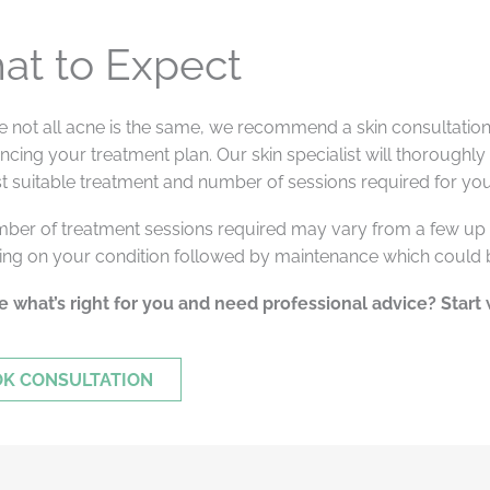
at to Expect
 not all acne is the same, we recommend a skin consultation 
ing your treatment plan. Our skin specialist will thoroughly
t suitable treatment and number of sessions required for you
ber of treatment sessions required may vary from a few up 
ng on your condition followed by maintenance which could
e what’s right for you and need professional advice? Start 
K CONSULTATION