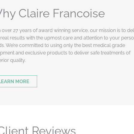
hy Claire Francoise
 over 27 years of award winning service, our mission is to del
real results with the upmost care and attention to your pers
s. We’re committed to using only the best medical grade
pment and exclusive products to deliver safe treatments of
rior quality.
LEARN MORE
Client Reviews