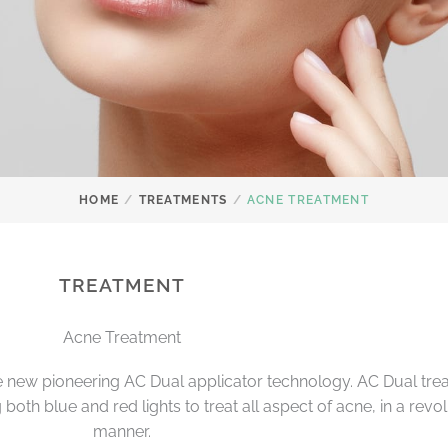
/
/
HOME
TREATMENTS
ACNE TREATMENT
TREATMENT
Acne Treatment
 new pioneering AC Dual applicator technology. AC Dual trea
oth blue and red lights to treat all aspect of acne, in a revo
manner.