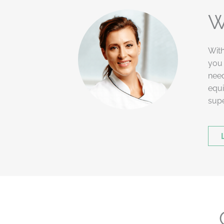
W
With
you 
need
equi
supe